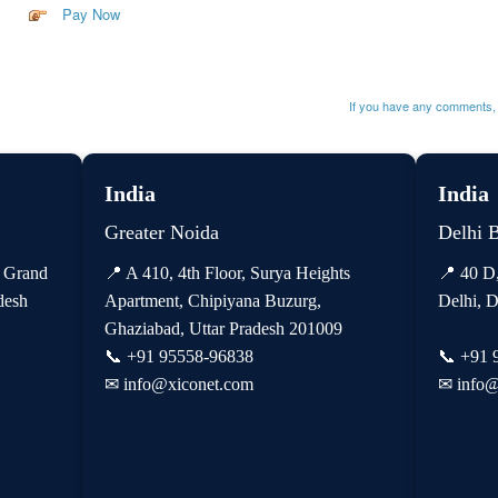
Pay Now
If you have any comments, 
India
India
Greater Noida
Delhi 
, Grand
📍 A 410, 4th Floor, Surya Heights
📍 40 D
desh
Apartment, Chipiyana Buzurg,
Delhi, D
Ghaziabad, Uttar Pradesh 201009
📞
+91 95558-96838
📞
+91 
✉
info@xiconet.com
✉
info@