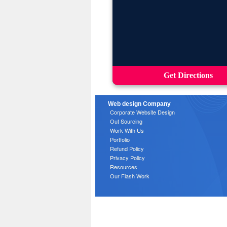
Get Directions
Web design Company
Corporate Website Design
Out Sourcing
Work With Us
Portfolio
Refund Policy
Privacy Policy
Resources
Our Flash Work