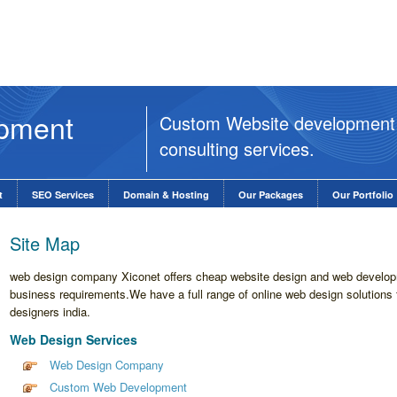
opment
Custom Website development
consulting services.
t
SEO Services
Domain & Hosting
Our Packages
Our Portfolio
Site Map
web design company Xiconet offers cheap website design and web developm
business requirements.We have a full range of online web design solutions 
designers india.
Web Design Services
Web Design Company
Custom Web Development