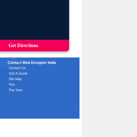
Get Directions
Contact Web Designer India
Contact Us
Get A Quote
Site Map
Rss
Pay Now