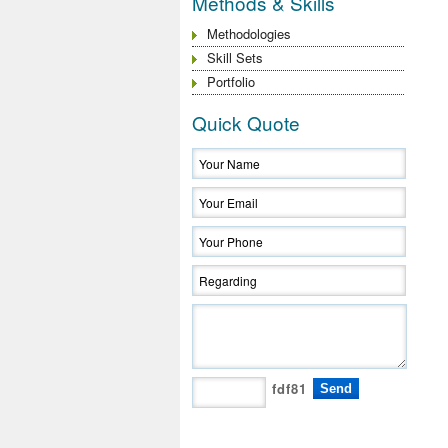
Methods & Skills
Methodologies
Skill Sets
Portfolio
Quick Quote
fdf81