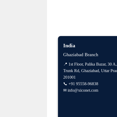
India
Ghaziabad Branch
📍 1st Floor, Palika Bazar, 30 A
Trunk Rd, Ghaziabad, Uttar Pra
201001
📞
+91 95558-96838
✉
info@xiconet.com