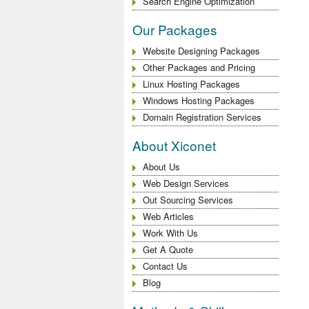
Search Engine Optimization
Our Packages
Website Designing Packages
Other Packages and Pricing
Linux Hosting Packages
Windows Hosting Packages
Domain Registration Services
About Xiconet
About Us
Web Design Services
Out Sourcing Services
Web Articles
Work With Us
Get A Quote
Contact Us
Blog