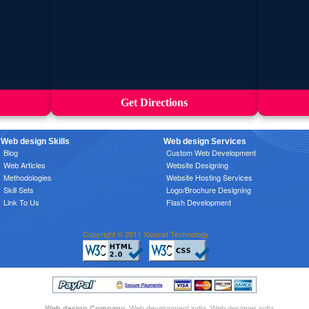
Get Directions
Web design Skills
Web design Services
Blog
Custom Web Development
Web Articles
Website Designing
Methodologies
Website Hosting Services
Skill Sets
Logo/Brochure Designing
Link To Us
Flash Development
Copyright © 2011 Xiconet Technology
, Web development india, Web designer india
Web design Company