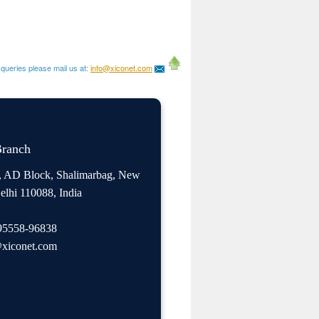
queries please mail us at:
info@xiconet.com
Branch
, AD Block, Shalimarbag, New
elhi 110088, India
95558-96838
xiconet.com