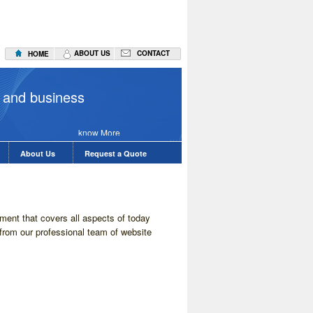
ABOUT US
CONTACT
HOME
Applicatio
 and business
know More
About Us
Request a Quote
ent that covers all aspects of today
from our professional team of website