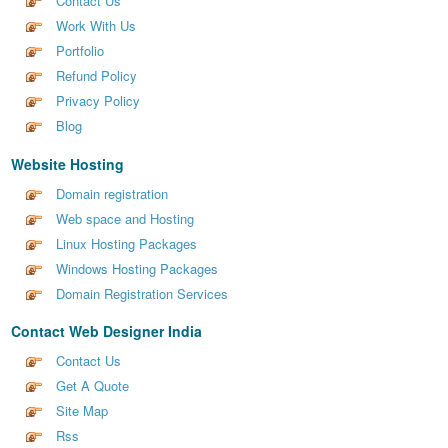
Contact Us
Work With Us
Portfolio
Refund Policy
Privacy Policy
Blog
Website Hosting
Domain registration
Web space and Hosting
Linux Hosting Packages
Windows Hosting Packages
Domain Registration Services
Contact Web Designer India
Contact Us
Get A Quote
Site Map
Rss