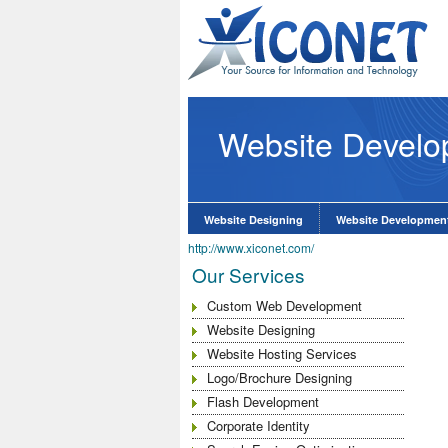
Website Devel
O Services at
know More
Website Designing
Website Developmen
http://www.xiconet.com/
Our Services
Custom Web Development
Website Designing
Website Hosting Services
Logo/Brochure Designing
Flash Development
Corporate Identity