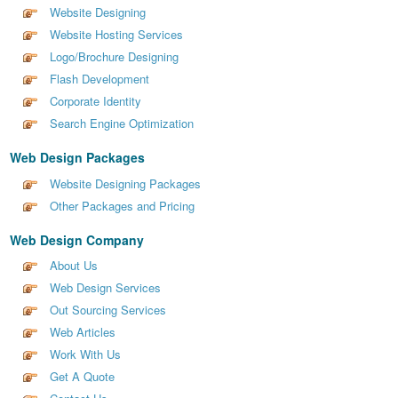
Website Designing
Website Hosting Services
Logo/Brochure Designing
Flash Development
Corporate Identity
Search Engine Optimization
Web Design Packages
Website Designing Packages
Other Packages and Pricing
Web Design Company
About Us
Web Design Services
Out Sourcing Services
Web Articles
Work With Us
Get A Quote