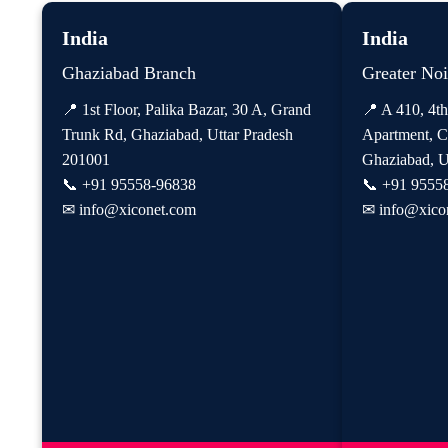
India
India
Ghaziabad Branch
Greater No
📍 1st Floor, Palika Bazar, 30 A, Grand
📍 A 410, 4th
Trunk Rd, Ghaziabad, Uttar Pradesh
Apartment, C
201001
Ghaziabad, U
📞
+91 95558-96838
📞
+91 9555
✉
info@xiconet.com
✉
info@xico