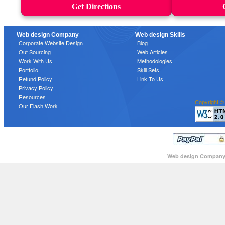
Get Directions
Web design Company
Web design Skills
Corporate Website Design
Blog
Out Sourcing
Web Articles
Work With Us
Methodologies
Portfolio
Skill Sets
Refund Policy
Link To Us
Privacy Policy
Resources
Copyright ©
Our Flash Work
Web design Compan