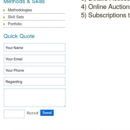
Methods & Skills
4) Online Auction
Methodologies
5) Subscriptions t
Skill Sets
Portfolio
Quick Quote
4cccd