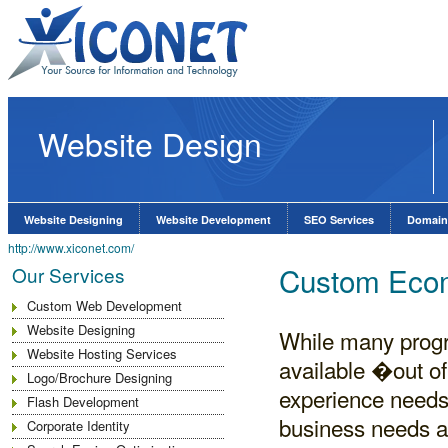
Website Design
Website Designing
Website Development
SEO Services
Domain
http://www.xiconet.com/
Custom Ecom
Our Services
Custom Web Development
Website Designing
While many progr
Website Hosting Services
available �out o
Logo/Brochure Designing
experience needs 
Flash Development
business needs 
Corporate Identity