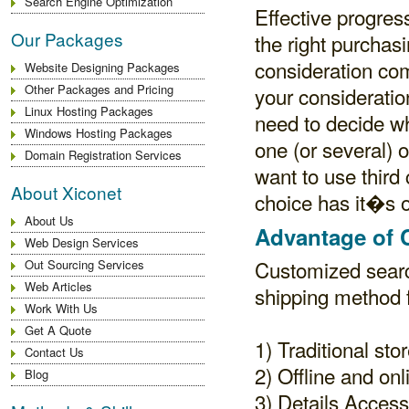
Search Engine Optimization
Effective progre
Our Packages
the right purchasi
consideration com
Website Designing Packages
Other Packages and Pricing
your consideration
Linux Hosting Packages
need to decide w
Windows Hosting Packages
one (or several) 
Domain Registration Services
want to use third
About Xiconet
choice has it�s o
About Us
Advantage of 
Web Design Services
Customized searc
Out Sourcing Services
Web Articles
shipping method f
Work With Us
Get A Quote
1) Traditional sto
Contact Us
2) Offline and onl
Blog
3) Details Access