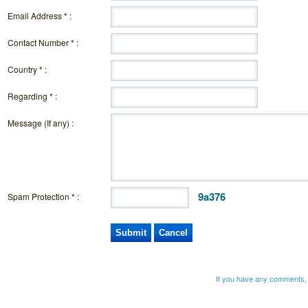
Email Address * :
Contact Number * :
Country * :
Regarding * :
Message (If any) :
9a376
Spam Protection * :
If you have any comments, 