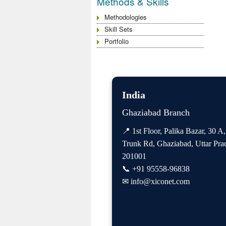
Methods & Skills
Methodologies
Skill Sets
Portfolio
India
Ghaziabad Branch
📍 1st Floor, Palika Bazar, 30 A
Trunk Rd, Ghaziabad, Uttar Pra
201001
📞
+91 95558-96838
✉
info@xiconet.com