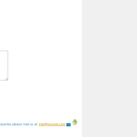
queries please mail us at:
info@xiconet.com