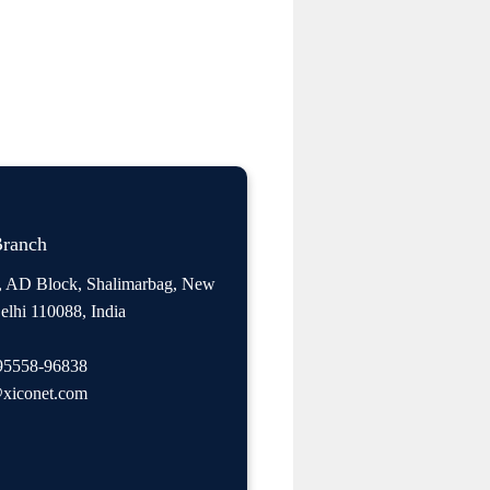
Branch
, AD Block, Shalimarbag, New
elhi 110088, India
95558-96838
xiconet.com