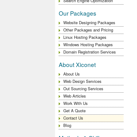
Search Engine Optimization
Our Packages
Website Designing Packages
Other Packages and Pricing
Linux Hosting Packages
Windows Hosting Packages
Domain Registration Services
About Xiconet
About Us
Web Design Services
Out Sourcing Services
Web Articles
Work With Us
Get A Quote
Contact Us
Blog