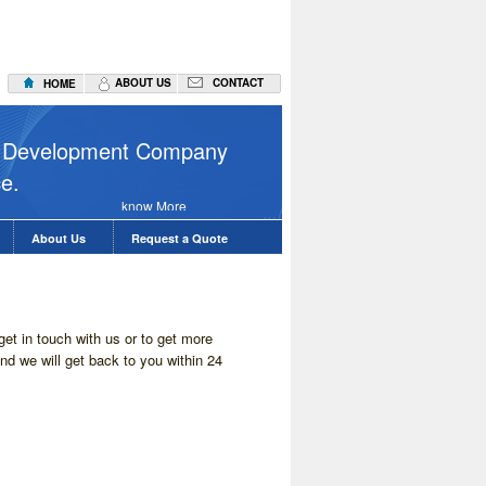
ABOUT US
CONTACT
HOME
Web Hostin
on Development Company
ce.
know More
About Us
Request a Quote
et in touch with us or to get more
and we will get back to you within 24