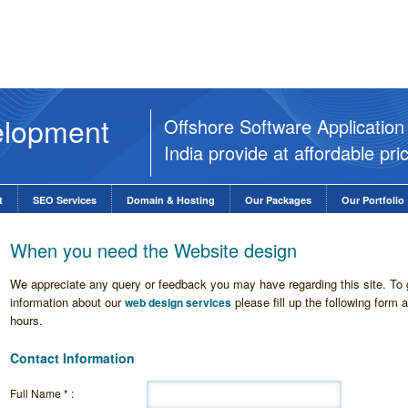
elopment
Offshore Software Applicati
India provide at affordable pri
t
SEO Services
Domain & Hosting
Our Packages
Our Portfolio
When you need the Website design
We appreciate any query or feedback you may have regarding this site. To g
information about our
please fill up the following form 
web design services
hours.
Contact Information
Full Name * :