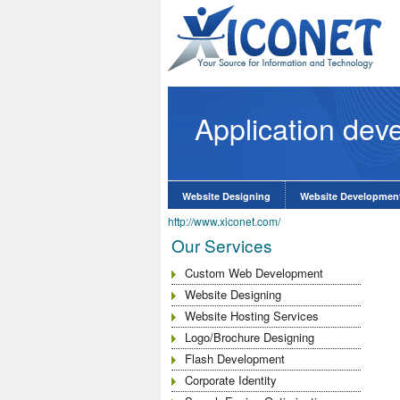
Application dev
e Website Design
know More
Website Designing
Website Developmen
http://www.xiconet.com/
Our Services
Custom Web Development
Website Designing
Website Hosting Services
Logo/Brochure Designing
Flash Development
Corporate Identity