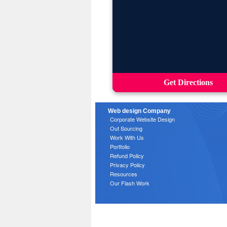
Get Directions
Web design Company
Corporate Website Design
Out Sourcing
Work With Us
Portfolio
Refund Policy
Privacy Policy
Resources
Our Flash Work