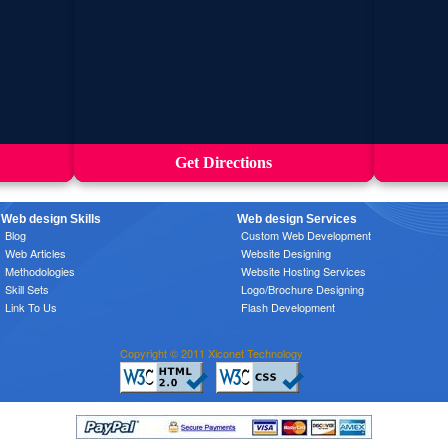
Get Directions
Web design Skills
Web design Services
Blog
Custom Web Development
Web Articles
Website Designing
Methodologies
Website Hosting Services
Skill Sets
Logo/Brochure Designing
Link To Us
Flash Development
Copyright © 2011 Xiconet Technology