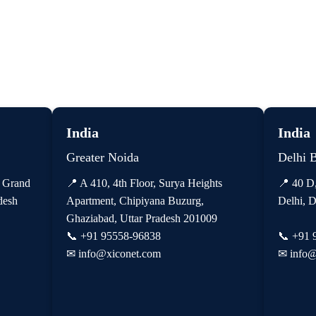
India
India
Greater Noida
Delhi 
, Grand
📍 A 410, 4th Floor, Surya Heights
📍 40 D
desh
Apartment, Chipiyana Buzurg,
Delhi, D
Ghaziabad, Uttar Pradesh 201009
📞
+91 95558-96838
📞
+91 
✉
info@xiconet.com
✉
info@