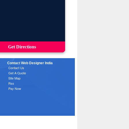
Get Directions
Contact Web Designer India
Contact Us
Get A Quote
Site Map
Rss
Pay Now