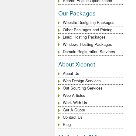
Search Engine Optimization
Our Packages
Website Designing Packages
Other Packages and Pricing
Linux Hosting Packages
Windows Hosting Packages
Domain Registration Services
About Xiconet
About Us
Web Design Services
Out Sourcing Services
Web Articles
Work With Us
Get A Quote
Contact Us
Blog