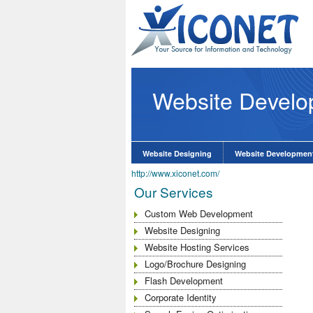
Website Devel
lopment Company
know More
Website Designing
Website Developmen
http://www.xiconet.com/
Our Services
Custom Web Development
Website Designing
Website Hosting Services
Logo/Brochure Designing
Flash Development
Corporate Identity