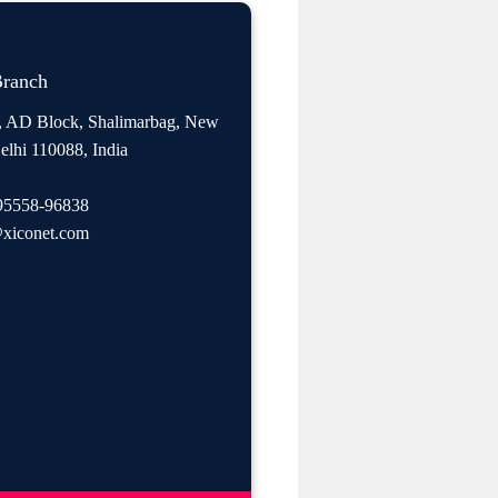
Branch
, AD Block, Shalimarbag, New
elhi 110088, India
95558-96838
xiconet.com