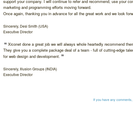
support your company. I will continue to refer and recommend, use your c
marketing and programming efforts moving forward.
Once again, thanking you in advance for all the great work and we look for
Sincerely, Desi Smith (USA)
Executive Director
Xiconet done a great job we will always whole heartedly recommend them
They give you a complete package deal of a team - full of cutting-edge talen
for web design and development.
Sincerely, Illusion Groups (INDIA)
Executive Director
If you have any comments, 