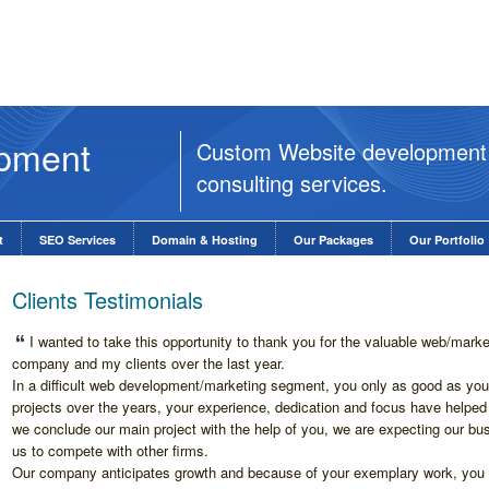
opment
Custom Website development
consulting services.
t
SEO Services
Domain & Hosting
Our Packages
Our Portfolio
Clients Testimonials
I wanted to take this opportunity to thank you for the valuable web/mark
company and my clients over the last year.
In a difficult web development/marketing segment, you only as good as your
projects over the years, your experience, dedication and focus have help
we conclude our main project with the help of you, we are expecting our bus
us to compete with other firms.
Our company anticipates growth and because of your exemplary work, you c