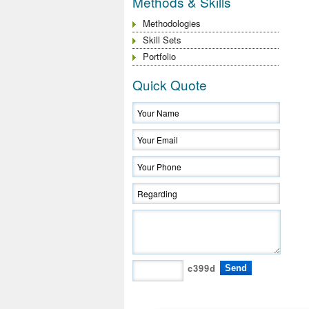
Methods & Skills
Methodologies
Skill Sets
Portfolio
Quick Quote
c399d