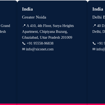
India
India
Greater Noida
Delhi 
, Grand
📍 A 410, 4th Floor, Surya Heights
📍 40 D
desh
Apartment, Chipiyana Buzurg,
Delhi, D
Ghaziabad, Uttar Pradesh 201009
📞
+91 95558-96838
📞
+91 
✉
info@xiconet.com
✉
info@