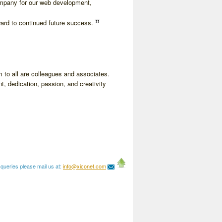
ompany for our web development,
ward to continued future success.
 to all are colleagues and associates.
t, dedication, passion, and creativity
queries please mail us at:
info@xiconet.com