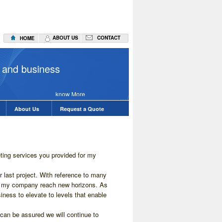
ABOUT US
CONTACT
HOME
Seo Servic
 and business
know More
About Us
Request a Quote
eting services you provided for my
 last project. With reference to many
ed my company reach new horizons. As
iness to elevate to levels that enable
an be assured we will continue to