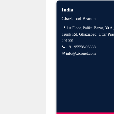
India
Ghaziabad Branch
📍 1st Floor, Palika Bazar, 30 A
Trunk Rd, Ghaziabad, Uttar Pra
201001
📞
+91 95558-96838
✉
info@xiconet.com